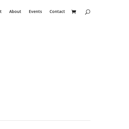
t
About
Events
Contact