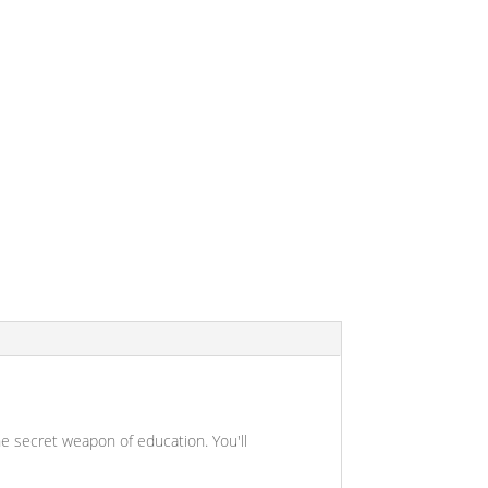
 the secret weapon of education. You'll