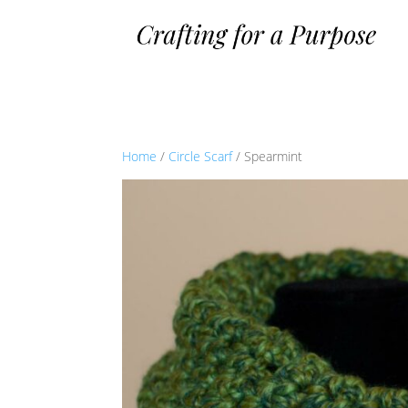
Home
/
Circle Scarf
/ Spearmint