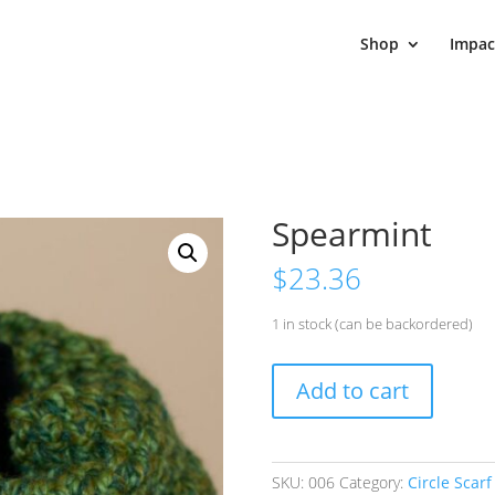
Shop
Impac
Spearmint
$
23.36
1 in stock (can be backordered)
Spearmint
Add to cart
quantity
SKU:
006
Category:
Circle Scarf