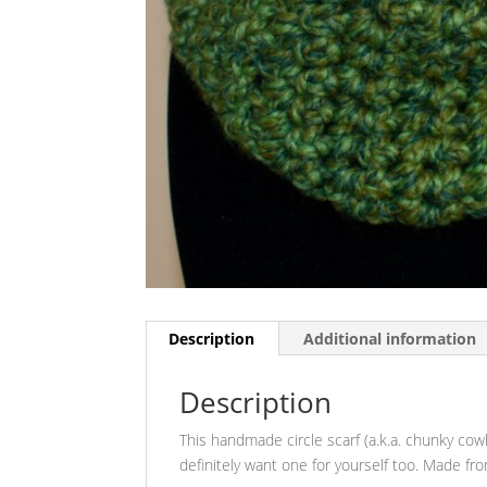
Description
Additional information
Description
This handmade circle scarf (a.k.a. chunky cowl)
definitely want one for yourself too. Made fr