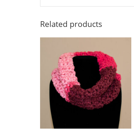
Related products