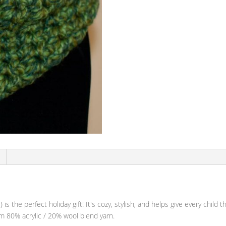
 is the perfect holiday gift! It's cozy, stylish, and helps give every child
om 80% acrylic / 20% wool blend yarn.